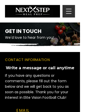
GET IN TOUCH
We'd love to hear from you!
CONTACT INFORMATION
Write a message or call anytime
If you have any questions or
comments, please fill out the form
below and we will get back to you as
soon as possible. Thank you for your
interest in Elite Vision Football Club!
EMAIL