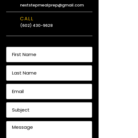
nextstepmealprep@gmail.com
CALL
(602) 430-9628