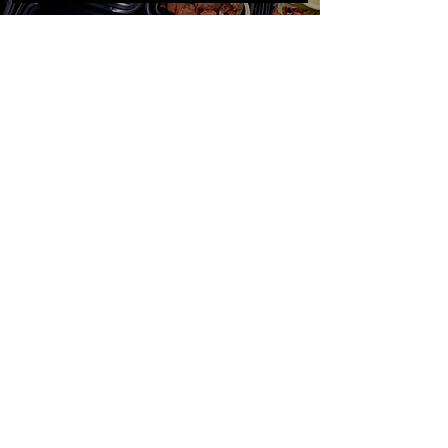
NextStepMealPrep@gmail.com
(602) 430-9628
SUBSCRIBE!
Stay Updated on New Menus
& Weekly
Specials
SUBMIT