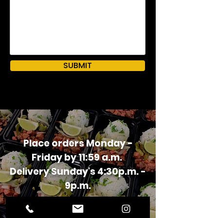
SUBMIT
Place orders Monday -
Friday by 11:59 a.m.
Delivery Sunday's 4:30p.m. -
9p.m.
ORDER NOW