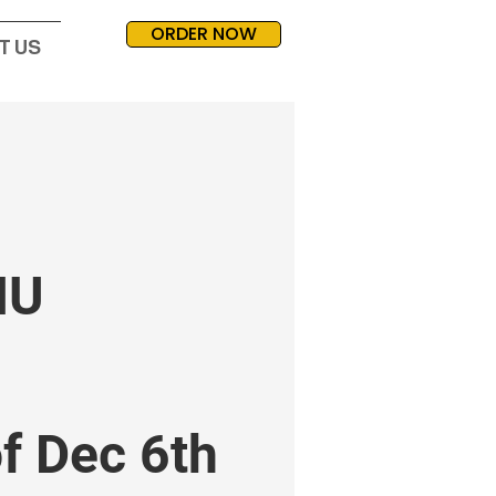
ORDER NOW
T US
NU
f Dec 6th