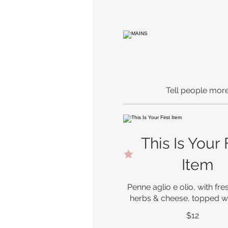
Tell people more
This Is Your 
Item
Penne aglio e olio, with fres
herbs & cheese, topped wi
$12