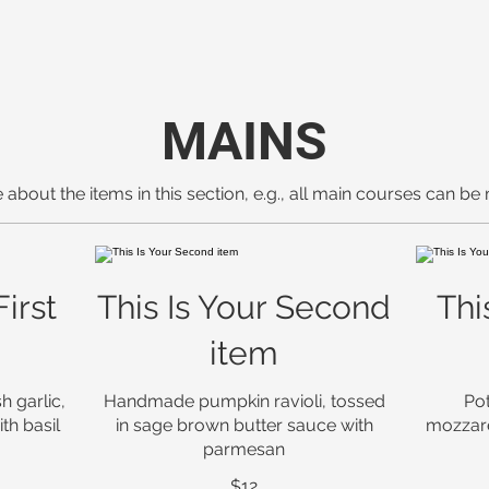
MAINS
 about the items in this section, e.g., all main courses can be
First
This Is Your Second
Thi
item
h garlic,
Handmade pumpkin ravioli, tossed
Pot
th basil
in sage brown butter sauce with
mozzare
parmesan
$12