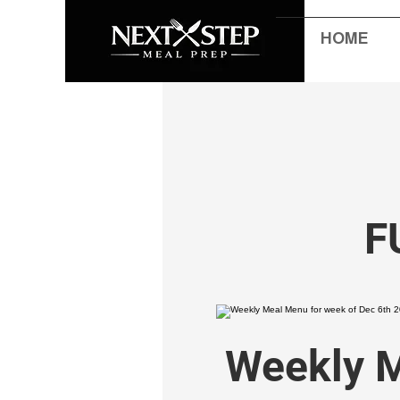
HOME
F
Weekly M