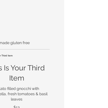
 made gluten free
s Is Your Third
Item
ato filled gnocchi with
lla, fresh tomatoes & basil
leaves
$13