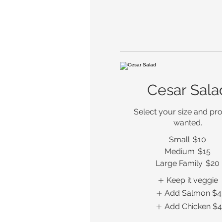
Cesar Sala
Select your size and prot
wanted.
Small
$10
Medium
$15
Large Family
$20
Keep it veggie
Add Salmon
$4
Add Chicken
$4