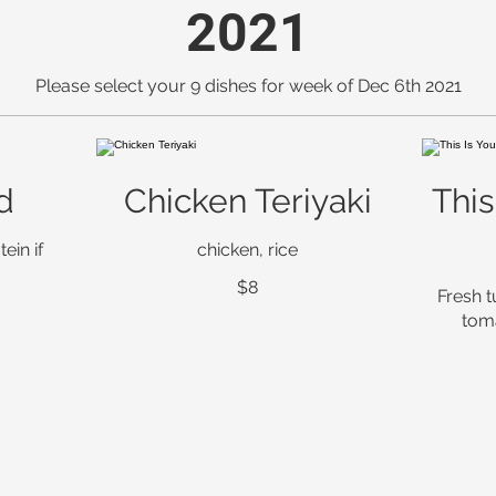
2021
Please select your 9 dishes for week of Dec 6th 2021
d
Chicken Teriyaki
This
ein if
chicken, rice
$8
Fresh t
tom