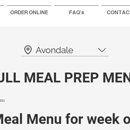
ORDER ONLINE
FAQ's
CONTAC
Avondale
ULL MEAL PREP ME
eal Menu for week o