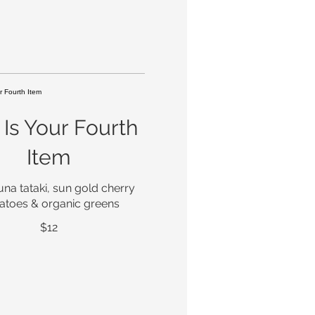
 Is Your Fourth
Item
una tataki, sun gold cherry
atoes & organic greens
$12